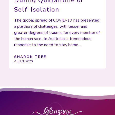
During Quarantine or
Self-Isolation
The global spread of COVID-19 has presented
a plethora of challenges, with lesser and
greater degrees of trauma, for every member of
the human race. In Australia, a tremendous
response to the need to stay home…
SHARON TREE
April 3, 2020