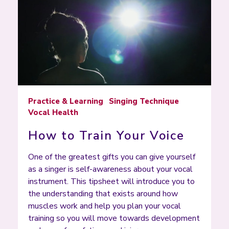
Practice & Learning
Singing Technique
Vocal Health
How to Train Your Voice
One of the greatest gifts you can give yourself
as a singer is self-awareness about your vocal
instrument. This tipsheet will introduce you to
the understanding that exists around how
muscles work and help you plan your vocal
training so you will move towards development