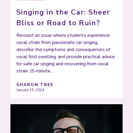
Singing in the Car: Sheer
Bliss or Road to Ruin?
Recount an issue where students experience
vocal strain from passionate car singing,
describe the symptoms and consequences of
vocal fold swelling, and provide practical advice
for safe car singing and recovering from vocal
strain. (5-minute…
SHARON TREE
January 15, 2024