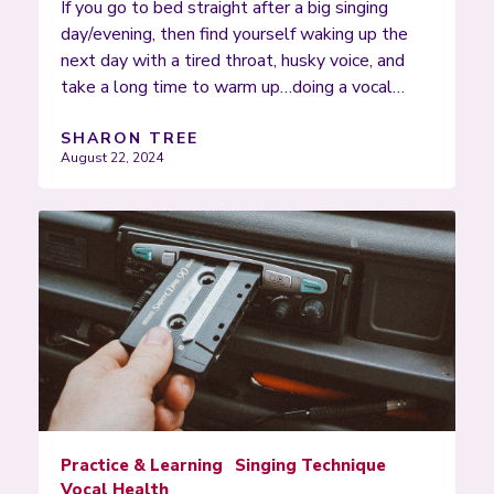
If you go to bed straight after a big singing
day/evening, then find yourself waking up the
next day with a tired throat, husky voice, and
take a long time to warm up…doing a vocal…
SHARON TREE
August 22, 2024
Practice & Learning
Singing Technique
Vocal Health