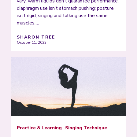
vary; warm liquids don’t guarantee performance;
diaphragm use isn’t stomach pushing; posture
isn’t rigid; singing and talking use the same
muscles….
SHARON TREE
October 11, 2023
Practice & Learning
Singing Technique