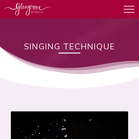
SINGING TECHNIQUE