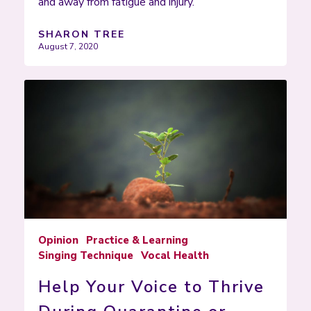
and away from fatigue and injury.
SHARON TREE
August 7, 2020
Opinion
Practice & Learning
Singing Technique
Vocal Health
Help Your Voice to Thrive