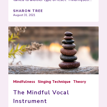
SHARON TREE
August 31, 2021
Mindfulness
Singing Technique
Theory
The Mindful Vocal
Instrument