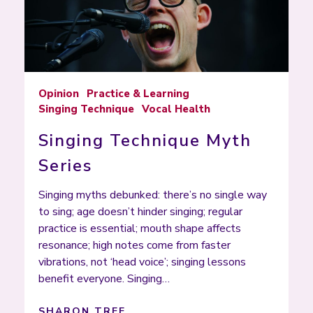
Opinion
Practice & Learning
Singing Technique
Vocal Health
Singing Technique Myth
Series
Singing myths debunked: there’s no single way
to sing; age doesn’t hinder singing; regular
practice is essential; mouth shape affects
resonance; high notes come from faster
vibrations, not ‘head voice’; singing lessons
benefit everyone. Singing…
SHARON TREE