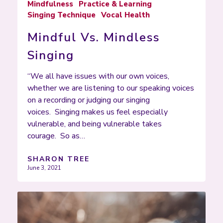
Mindfulness
Practice & Learning
Singing Technique
Vocal Health
Mindful Vs. Mindless
Singing
“We all have issues with our own voices,
whether we are listening to our speaking voices
on a recording or judging our singing
voices. Singing makes us feel especially
vulnerable, and being vulnerable takes
courage. So as…
SHARON TREE
June 3, 2021