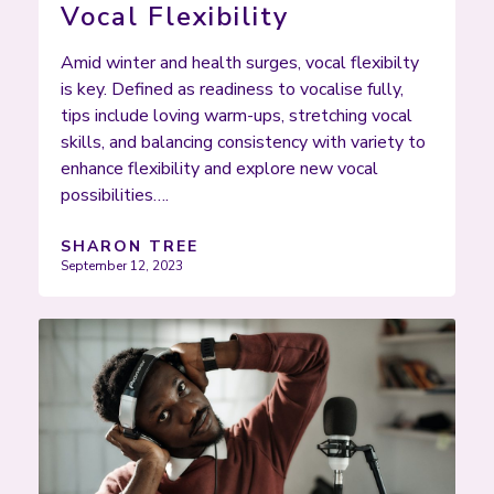
Vocal Flexibility
Amid winter and health surges, vocal flexibilty
is key. Defined as readiness to vocalise fully,
tips include loving warm-ups, stretching vocal
skills, and balancing consistency with variety to
enhance flexibility and explore new vocal
possibilities….
SHARON TREE
September 12, 2023