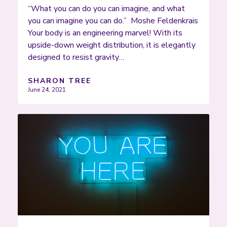
“What you can do you can imagine, and what
you can imagine you can do.” Moshe Feldenkrais
Your body is an engineering marvel! With its
upside-down weight distribution, it is elegantly
designed to resist gravity…
SHARON TREE
June 24, 2021