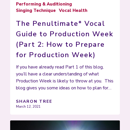
Performing & Auditioning
Singing Technique
Vocal Health
The Penultimate* Vocal
Guide to Production Week
(Part 2: How to Prepare
for Production Week)
If you have already read Part 1 of this blog,
you’ll have a clear understanding of what
Production Week is likely to throw at you. This
blog gives you some ideas on how to plan for…
SHARON TREE
March 12, 2021