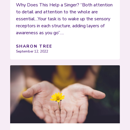
Why Does This Help a Singer? “Both attention
to detail and attention to the whole are
essential…Your task is to wake up the sensory
receptors in each structure, adding layers of
awareness as you go”….
SHARON TREE
September 12, 2022