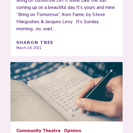
Bring on tomorrow Let it shine Like the sun
coming up on a beautiful day It’s yours and mine.
“Bring on Tomorrow”, from Fame, by Steve
Margoshes & Jacques Levy It’s Sunday
morning…no, wait,…
SHARON TREE
March 24, 2021
Community Theatre
Opinion