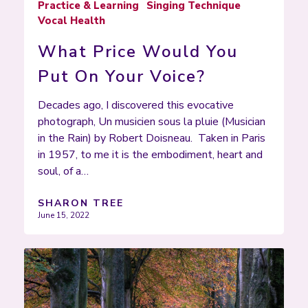
Practice & Learning
Singing Technique
Vocal Health
What Price Would You
Put On Your Voice?
Decades ago, I discovered this evocative
photograph, Un musicien sous la pluie (Musician
in the Rain) by Robert Doisneau. Taken in Paris
in 1957, to me it is the embodiment, heart and
soul, of a…
SHARON TREE
June 15, 2022