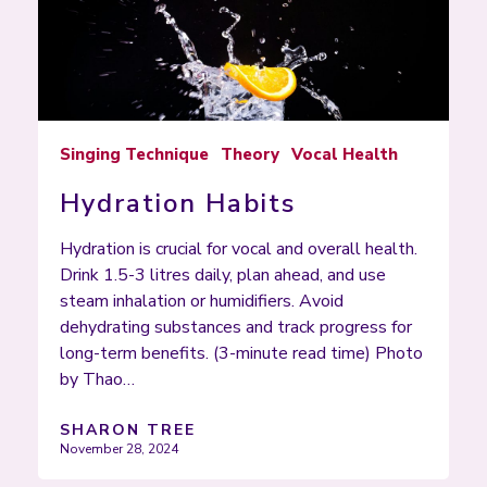
Singing Technique
Theory
Vocal Health
Hydration Habits
Hydration is crucial for vocal and overall health.
Drink 1.5-3 litres daily, plan ahead, and use
steam inhalation or humidifiers. Avoid
dehydrating substances and track progress for
long-term benefits. (3-minute read time) Photo
by Thao…
SHARON TREE
November 28, 2024