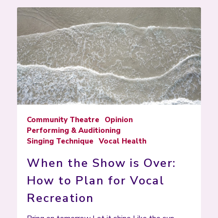
Community Theatre
Opinion
Performing & Auditioning
Singing Technique
Vocal Health
When the Show is Over:
How to Plan for Vocal
Recreation