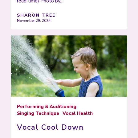
read time) Photo by…
SHARON TREE
November 28, 2024
Performing & Auditioning
Singing Technique
Vocal Health
Vocal Cool Down