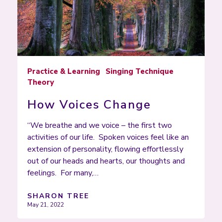
Practice & Learning
Singing Technique
Theory
How Voices Change
“We breathe and we voice – the first two
activities of our life. Spoken voices feel like an
extension of personality, flowing effortlessly
out of our heads and hearts, our thoughts and
feelings. For many,…
SHARON TREE
May 21, 2022