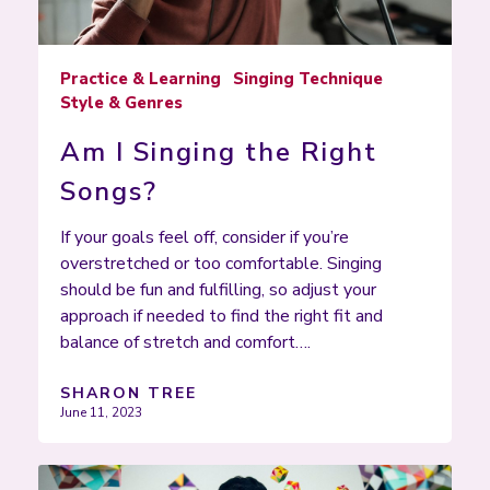
Practice & Learning
Singing Technique
Style & Genres
Am I Singing the Right
Songs?
If your goals feel off, consider if you’re
overstretched or too comfortable. Singing
should be fun and fulfilling, so adjust your
approach if needed to find the right fit and
balance of stretch and comfort….
SHARON TREE
June 11, 2023