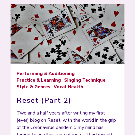
Performing & Auditioning
Practice & Learning
Singing Technique
Style & Genres
Vocal Health
Reset (Part 2)
Two and a half years after writing my first
(ever) blog on Reset, with the world in the grip
of the Coronavirus pandemic, my mind has
turned to another type of reset. I find myself…