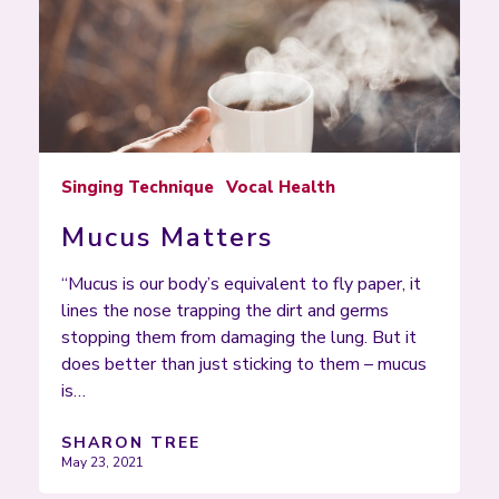
Singing Technique
Vocal Health
Mucus Matters
“Mucus is our body’s equivalent to fly paper, it
lines the nose trapping the dirt and germs
stopping them from damaging the lung. But it
does better than just sticking to them – mucus
is…
SHARON TREE
May 23, 2021