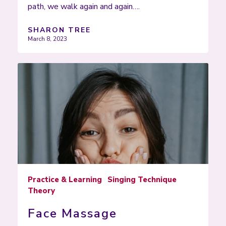
path, we walk again and again….
SHARON TREE
March 8, 2023
Practice & Learning
Singing Technique
Theory
Face Massage