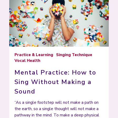
Practice & Learning
Singing Technique
Vocal Health
Mental Practice: How to
Sing Without Making a
Sound
“As a single footstep will not make a path on
the earth, so a single thought will not make a
pathway in the mind. To make a deep physical