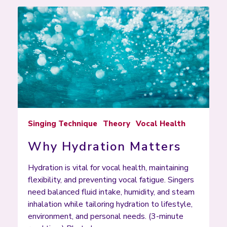
Singing Technique
Theory
Vocal Health
Why Hydration Matters
Hydration is vital for vocal health, maintaining
flexibility, and preventing vocal fatigue. Singers
need balanced fluid intake, humidity, and steam
inhalation while tailoring hydration to lifestyle,
environment, and personal needs. (3-minute