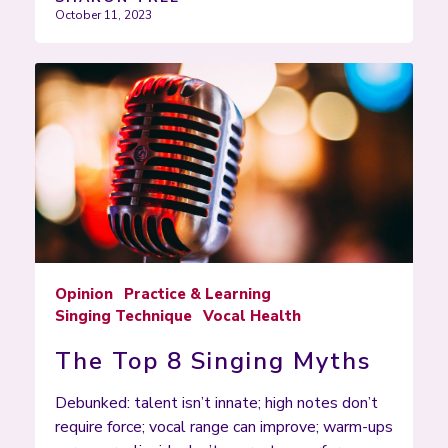
October 11, 2023
Opinion
Practice & Learning
Singing Technique
Vocal Health
The Top 8 Singing Myths
Debunked: talent isn’t innate; high notes don’t
require force; vocal range can improve; warm-ups