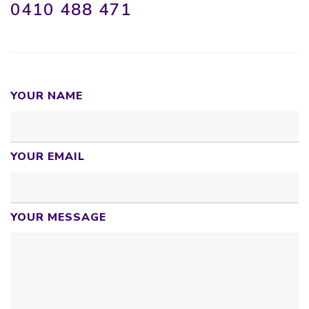
0410 488 471
YOUR NAME
YOUR EMAIL
YOUR MESSAGE