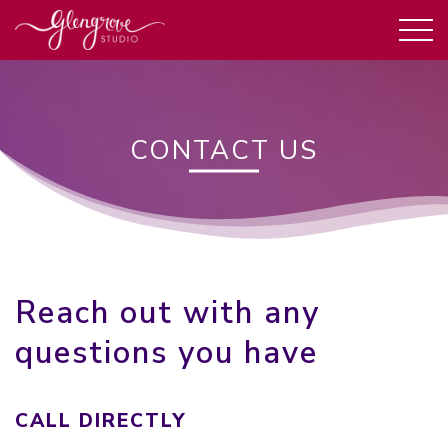
CONTACT US
Reach out with any
questions you have
CALL DIRECTLY