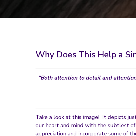
Why Does This Help a Si
“Both attention to detail and attentio
Take a look at this image! It depicts ju
our heart and mind with the subtlest o
appreciation and incorporate some of th