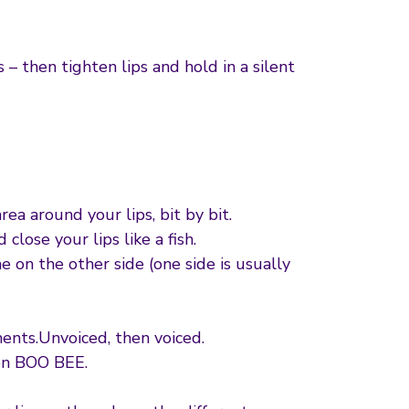
– then tighten lips and hold in a silent
ea around your lips, bit by bit.
close your lips like a fish.
e on the other side (one side is usually
ents.Unvoiced, then voiced.
on BOO BEE.