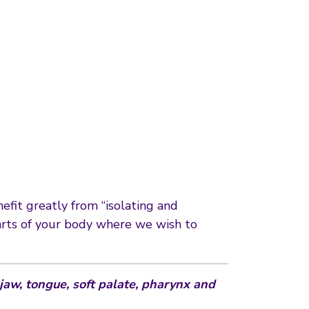
efit greatly from “isolating and
 parts of your body where we wish to
 jaw, tongue, soft palate, pharynx and