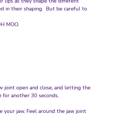
ips as they shape the different
d in their shaping. But be careful to
OH MOO.
 joint open and close, and letting the
e for another 30 seconds.
e your jaw. Feel around the jaw joint