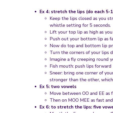
Ex 4: stretch the lips (do each 5-
Keep the lips closed as you st
whistle setting for 5 seconds.
Lift your top lip as high as y
Push out your bottom lip as fa
Now do top and bottom lip pr
Turn the corners of your lips 
Imagine a fly creeping round yo
Fish mouth: push lips forward i
Sneer: bring one corner of your
stronger than the other, which
Ex 5: two vowels
Move between OO and EE as fas
Then on MOO MEE as fast and 
Ex 6: to stretch the lips: five vow