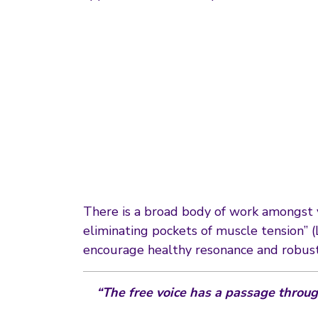
There is a broad body of work amongst vo
eliminating pockets of muscle tension” (
encourage healthy resonance and robust
“The free voice has a passage through