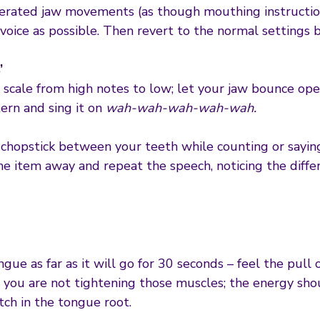
erated jaw movements (as though mouthing instructio
 voice as possible. Then revert to the normal settings 
’
cale from high notes to low; let your jaw bounce ope
ern and sing it on
wah-wah-wah-wah-wah.
r chopstick between your teeth while counting or sayin
he item away and repeat the speech, noticing the diffe
ue as far as it will go for 30 seconds – feel the pull
t you are not tightening those muscles; the energy s
etch in the tongue root.