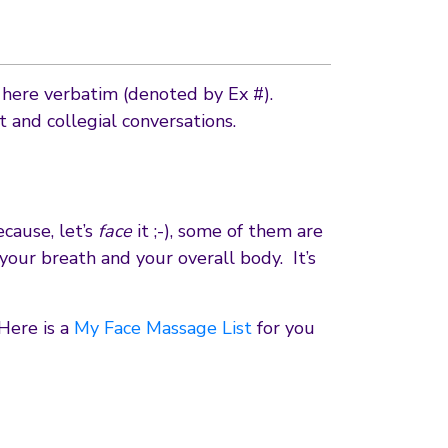
d here verbatim (denoted by Ex #).
and collegial conversations.
cause, let’s
face
it ;-), some of them are
 your breath and your overall body. It’s
Here is a
My Face Massage List
for you