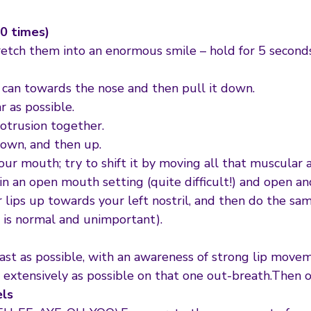
10 times)
retch them into an enormous smile – hold for 5 seconds 
ou can towards the nose and then pull it down.
r as possible.
otrusion together.
down, and then up.
ur mouth; try to shift it by moving all that muscular ar
n an open mouth setting (quite difficult!) and open and 
 lips up towards your left nostril, and then do the sam
 is normal and unimportant).
t as possible, with an awareness of strong lip movem
extensively as possible on that one out-breath.Then 
els