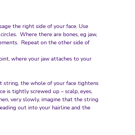
sage the right side of your face. Use
ircles. Where there are bones, eg jaw,
ements. Repeat on the other side of
oint, where your jaw attaches to your
 string, the whole of your face tightens
ce is tightly screwed up – scalp, eyes,
en, very slowly, imagine that the string
eading out into your hairline and the