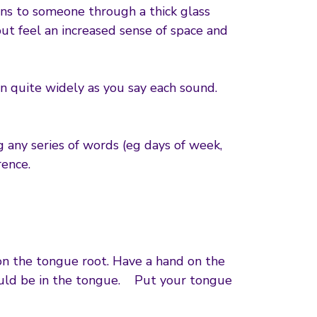
ns to someone through a thick glass
but feel an increased sense of space and
n quite widely as you say each sound.
g any series of words (eg days of week,
rence.
 on the tongue root. Have a hand on the
hould be in the tongue. Put your tongue