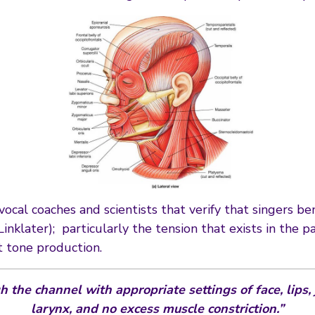
cal coaches and scientists that verify that singers ben
Linklater); particularly the tension that exists in the
 tone production.
 the channel with appropriate settings of face, lips,
larynx, and no excess muscle constriction.”