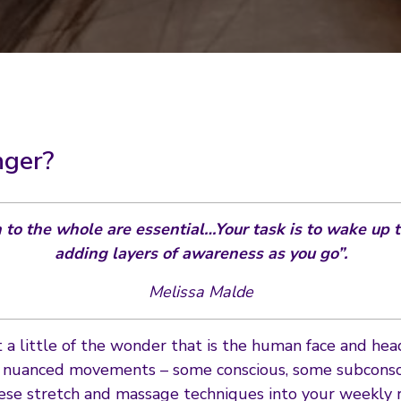
nger?
n to the whole are essential…Your task is to wake up t
adding layers of awareness as you go”.
Melissa Malde
st a little of the wonder that is the human face and hea
f nuanced movements – some conscious, some subconsci
ese stretch and massage techniques into your weekly r