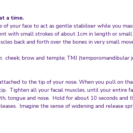
at a time.
e of your face to act as gentle stabiliser while you mas
 with small strokes of about 1cm in length or small c
scles back and forth over the bones in very small mov
ith: cheek; brow and temple; TMJ (temporomandibular j
attached to the tip of your nose. When you pull on that
. Tighten all your facial muscles, until your entire fa
outh, tongue and nose. Hold for about 10 seconds and th
eleases. Imagine the sense of widening and release spr