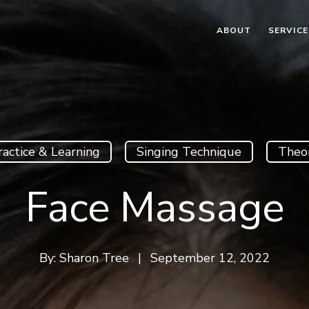
ABOUT
SERVICE
ractice & Learning
Singing Technique
Theo
Face Massage
By:
Sharon Tree
|
September 12, 2022