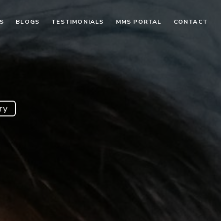
S
BLOGS
TESTIMONIALS
MMS PORTAL
CONTACT
ry