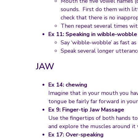
Mouth the five vowel names (
sounds. First do them with lit
check that there is no inappro
Then repeat several times 
Ex 11: Speaking in wibble-wobble
Say ‘wibble-wobble’ as fast as 
Speak several longer utteranc
JAW
Ex 14: chewing
Imagine that in your mouth you have
tongue be fairly far forward in you
Ex 9: Finger-tip Jaw Massage
Use the fingertips of both hands to 
and explore the muscles around it w
Ex 17: Over-speaking