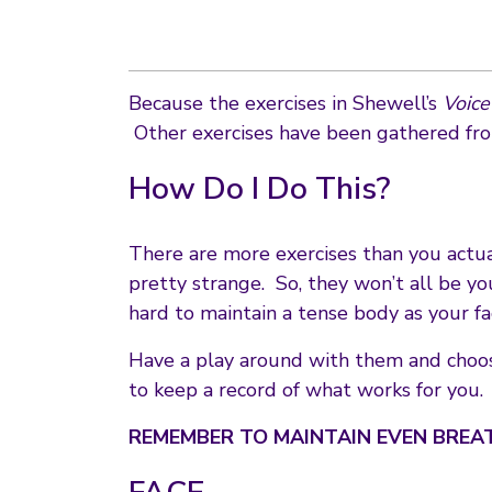
Because the exercises in Shewell’s
Voic
Other exercises have been gathered fro
How Do I Do This?
There are more exercises than you actua
pretty strange. So, they won’t all be you
hard to maintain a tense body as your fa
Have a play around with them and choos
to keep a record of what works for you.
REMEMBER TO MAINTAIN EVEN BREA