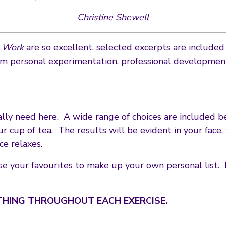
Christine Shewell
e Work
are so excellent, selected excerpts are include
m personal experimentation, professional development 
lly need here. A wide range of choices are included be
r cup of tea. The results will be evident in your face,
ce relaxes.
e your favourites to make up your own personal list. 
THING THROUGHOUT EACH EXERCISE.