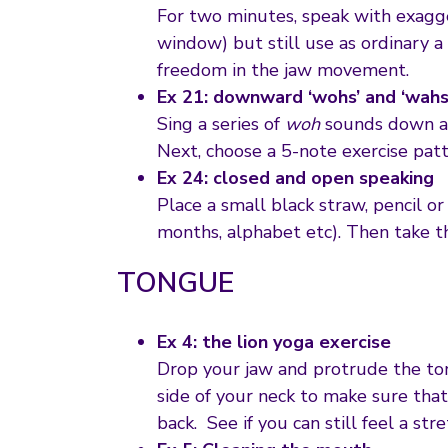
For two minutes, speak with exagg
window) but still use as ordinary a
freedom in the jaw movement.
Ex 21: downward ‘wohs’ and ‘wahs
Sing a series of
woh
sounds down a s
Next, choose a 5-note exercise patt
Ex 24: closed and open speaking
Place a small black straw, pencil o
months, alphabet etc). Then take t
TONGUE
Ex 4: the lion yoga exercise
Drop your jaw and protrude the tong
side of your neck to make sure tha
back. See if you can still feel a str