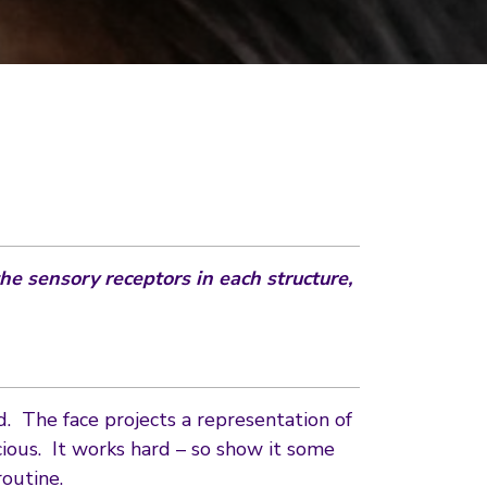
he sensory receptors in each structure,
d. The face projects a representation of
ous. It works hard – so show it some
outine.