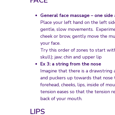
FACE
General face massage – one side 
Place your left hand on the left sid
gentle, slow movements. Experiment
cheek or brow, gently move the mu
your face.
Try this order of zones to start w
skull); jaw; chin and upper lip
Ex 3: a string from the nose
Imagine that there is a drawstring 
and puckers up towards that nose tip
forehead, cheeks, lips, inside of m
tension eases so that the tension r
back of your mouth.
LIPS