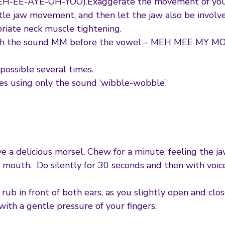
EH-EE-AYE-OH-YOO).Exaggerate the movement of your l
tle jaw movement, and then let the jaw also be involve
priate neck muscle tightening.
with the sound MM before the vowel – MEH MEE MY M
possible several times.
es using only the sound ‘wibble-wobble’.
 a delicious morsel. Chew for a minute, feeling the jaw
r mouth. Do silently for 30 seconds and then with voic
rub in front of both ears, as you slightly open and clos
ith a gentle pressure of your fingers.