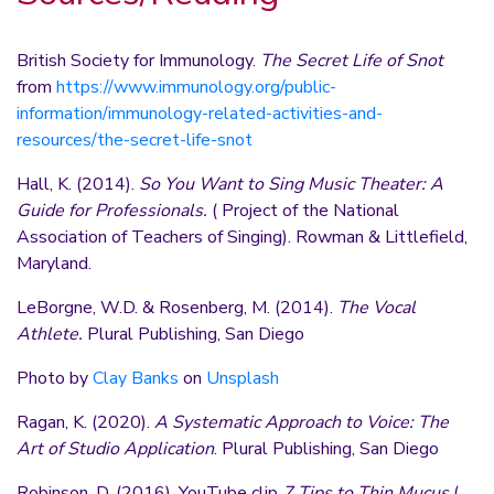
British Society for Immunology.
The Secret Life of Snot
from
https://www.immunology.org/public-
information/immunology-related-activities-and-
resources/the-secret-life-snot
Hall, K. (2014).
So You Want to Sing Music Theater: A
Guide for Professionals.
( Project of the National
Association of Teachers of Singing). Rowman & Littlefield,
Maryland.
LeBorgne, W.D. & Rosenberg, M. (2014).
The Vocal
Athlete.
Plural Publishing, San Diego
Photo by
Clay Banks
on
Unsplash
Ragan, K. (2020).
A Systematic Approach to Voice: The
Art of Studio Application
. Plural Publishing, San Diego
Robinson, D. (2016). YouTube clip
7 Tips to Thin Mucus
(