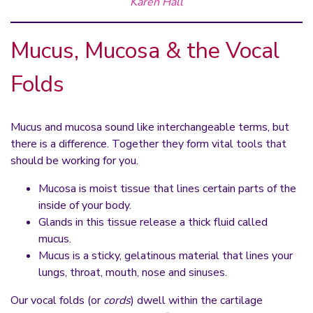
Karen Hall
Mucus, Mucosa & the Vocal
Folds
Mucus and mucosa sound like interchangeable terms, but
there is a difference. Together they form vital tools that
should be working for you.
Mucosa is moist tissue that lines certain parts of the
inside of your body.
Glands in this tissue release a thick fluid called
mucus.
Mucus is a sticky, gelatinous material that lines your
lungs, throat, mouth, nose and sinuses.
Our vocal folds (or
cords
) dwell within the cartilage