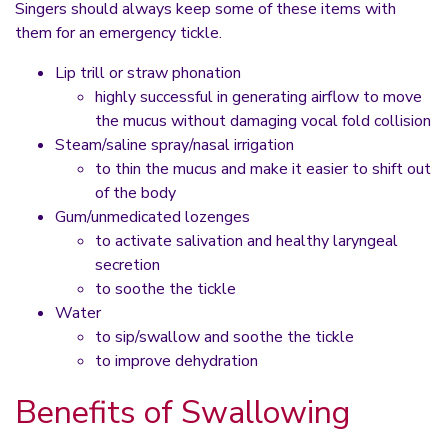
Singers should always keep some of these items with
them for an emergency tickle.
Lip trill or straw phonation
highly successful in generating airflow to move
the mucus without damaging vocal fold collision
Steam/saline spray/nasal irrigation
to thin the mucus and make it easier to shift out
of the body
Gum/unmedicated lozenges
to activate salivation and healthy laryngeal
secretion
to soothe the tickle
Water
to sip/swallow and soothe the tickle
to improve dehydration
Benefits of Swallowing