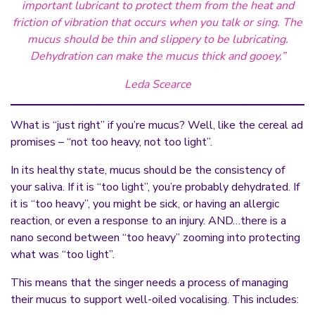
important lubricant to protect them from the heat and
friction of vibration that occurs when you talk or sing. The
mucus should be thin and slippery to be lubricating.
Dehydration can make the mucus thick and gooey.”
Leda Scearce
What is “just right” if you’re mucus? Well, like the cereal ad
promises – “not too heavy, not too light”.
In its healthy state, mucus should be the consistency of
your saliva. If it is “too light”, you’re probably dehydrated. If
it is “too heavy”, you might be sick, or having an allergic
reaction, or even a response to an injury. AND…there is a
nano second between “too heavy” zooming into protecting
what was “too light”.
This means that the singer needs a process of managing
their mucus to support well-oiled vocalising. This includes: