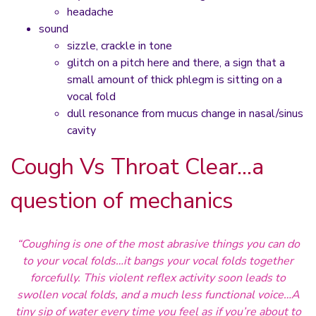
headache
sound
sizzle, crackle in tone
glitch on a pitch here and there, a sign that a
small amount of thick phlegm is sitting on a
vocal fold
dull resonance from mucus change in nasal/sinus
cavity
Cough Vs Throat Clear…a
question of mechanics
“Coughing is one of the most abrasive things you can do
to your vocal folds…it bangs your vocal folds together
forcefully. This violent reflex activity soon leads to
swollen vocal folds, and a much less functional voice…A
tiny sip of water every time you feel as if you’re about to