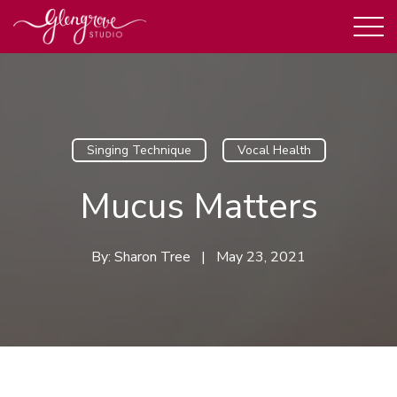
Singing Technique
Vocal Health
Mucus Matters
By:
Sharon Tree
|
May 23, 2021