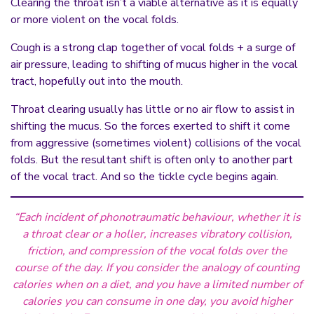
Clearing the throat isn’t a viable alternative as it is equally
or more violent on the vocal folds.
Cough is a strong clap together of vocal folds + a surge of
air pressure, leading to shifting of mucus higher in the vocal
tract, hopefully out into the mouth.
Throat clearing usually has little or no air flow to assist in
shifting the mucus. So the forces exerted to shift it come
from aggressive (sometimes violent) collisions of the vocal
folds. But the resultant shift is often only to another part
of the vocal tract. And so the tickle cycle begins again.
“Each incident of phonotraumatic behaviour, whether it is
a throat clear or a holler, increases vibratory collision,
friction, and compression of the vocal folds over the
course of the day. If you consider the analogy of counting
calories when on a diet, and you have a limited number of
calories you can consume in one day, you avoid higher