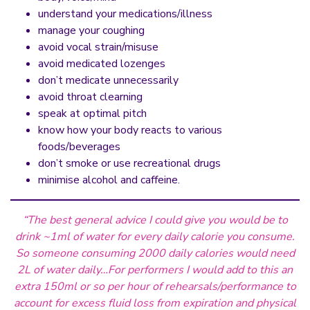
understand your medications/illness
manage your coughing
avoid vocal strain/misuse
avoid medicated lozenges
don’t medicate unnecessarily
avoid throat clearning
speak at optimal pitch
know how your body reacts to various
foods/beverages
don’t smoke or use recreational drugs
minimise alcohol and caffeine.
“The best general advice I could give you would be to
drink ~1ml of water for every daily calorie you consume.
So someone consuming 2000 daily calories would need
2L of water daily…For performers I would add to this an
extra 150ml or so per hour of rehearsals/performance to
account for excess fluid loss from expiration and physical