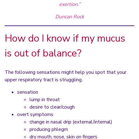
exertion.”
Duncan Rock
How do I know if my mucus
is out of balance?
The following sensations might help you spot that your
upper respiratory tract is struggling.
sensation
lump in throat
desire to clear/cough
overt symptoms
change in nasal drip (external/internal)
producing phlegm
dry mouth, nose, skin on fingers