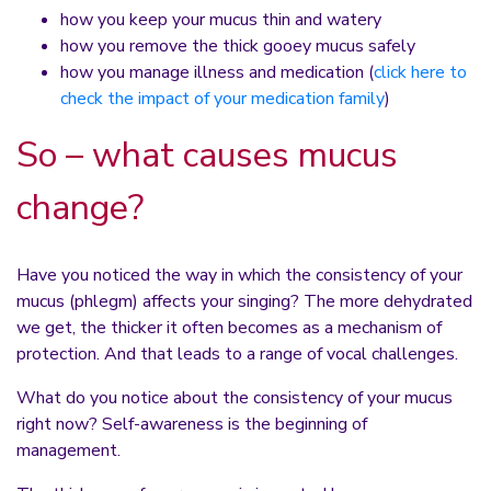
how you keep your mucus thin and watery
how you remove the thick gooey mucus safely
how you manage illness and medication (
click here to
check the impact of your medication family
)
So – what causes mucus
change?
Have you noticed the way in which the consistency of your
mucus (phlegm) affects your singing? The more dehydrated
we get, the thicker it often becomes as a mechanism of
protection. And that leads to a range of vocal challenges.
What do you notice about the consistency of your mucus
right now? Self-awareness is the beginning of
management.