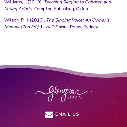
Williams, J. (2019).
Teaching Singing to Children and
Young Adults.
Compton Publishing, Oxford.
Wilson, P.H. (2010).
The Singing Voice: An Owner’s
Manual (2nd Ed.).
Lazy O’Rhinus Press, Sydney
EMAIL US