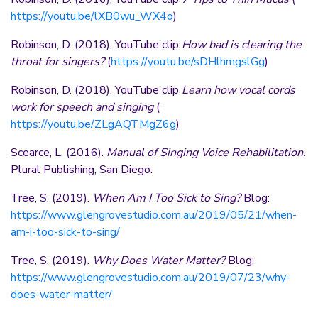
https://youtu.be/lXB0wu_WX4o
)
Robinson, D. (2018). YouTube clip
How bad is clearing the
throat for singers?
(
https://youtu.be/sDHlhmgslGg
)
Robinson, D. (2018). YouTube clip
Learn how vocal cords
work for speech and singing
(
https://youtu.be/ZLgAQTMgZ6g
)
Scearce, L. (2016).
Manual of Singing Voice Rehabilitation.
Plural Publishing, San Diego.
Tree, S. (2019).
When Am I Too Sick to Sing?
Blog:
https://www.glengrovestudio.com.au/2019/05/21/when-
am-i-too-sick-to-sing/
Tree, S. (2019).
Why Does Water Matter?
Blog:
https://www.glengrovestudio.com.au/2019/07/23/why-
does-water-matter/