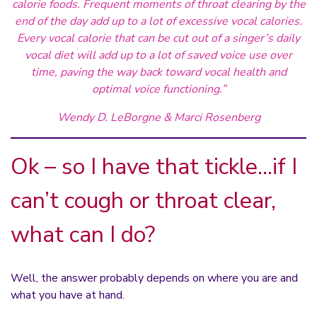
calorie foods. Frequent moments of throat clearing by the
end of the day add up to a lot of excessive vocal calories.
Every vocal calorie that can be cut out of a singer’s daily
vocal diet will add up to a lot of saved voice use over
time, paving the way back toward vocal health and
optimal voice functioning.”
Wendy D. LeBorgne & Marci Rosenberg
Ok – so I have that tickle…if I
can’t cough or throat clear,
what can I do?
Well, the answer probably depends on where you are and
what you have at hand.