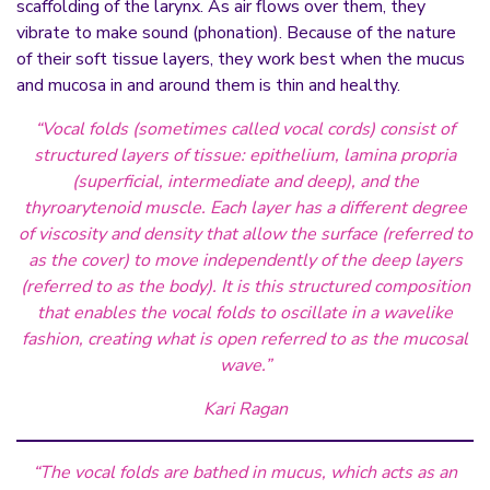
scaffolding of the larynx. As air flows over them, they
vibrate to make sound (phonation). Because of the nature
of their soft tissue layers, they work best when the mucus
and mucosa in and around them is thin and healthy.
“Vocal folds (sometimes called vocal cords) consist of
structured layers of tissue: epithelium, lamina
propri
a
(superficial, intermediate and deep), and the
thyroarytenoid muscle. Each layer has a different degree
of viscosity and density that allow the surface (referred to
as the cover) to move independently of the deep layers
(referred to as the body). It is this structured composition
that enables the vocal folds to oscillate in a wavelike
fashion, creating what is open referred to as the mucosal
wave.”
Kari Ragan
“The vocal folds are bathed in mucus, which acts as an