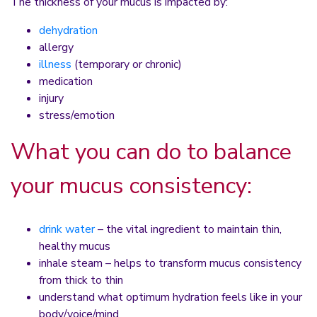
The thickness of your mucus is impacted by:
dehydration
allergy
illness
(temporary or chronic)
medication
injury
stress/emotion
What you can do to balance
your mucus consistency:
drink water
– the vital ingredient to maintain thin,
healthy mucus
inhale steam – helps to transform mucus consistency
from thick to thin
understand what optimum hydration feels like in your
body/voice/mind