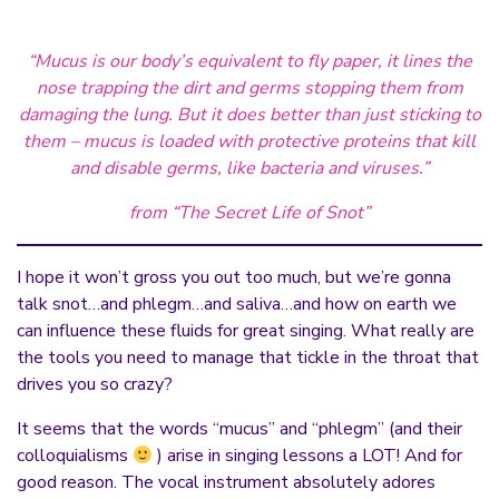
“Mucus is our body’s equivalent to fly paper, it lines the
nose trapping the dirt and germs stopping them from
damaging the lung. But it does better than just sticking to
them – mucus is loaded with protective proteins that kill
and disable germs, like bacteria and viruses.”
from “The Secret Life of Snot”
I hope it won’t gross you out too much, but we’re gonna
talk snot…and phlegm…and saliva…and how on earth we
can influence these fluids for great singing. What really are
the tools you need to manage that tickle in the throat that
drives you so crazy?
It seems that the words “mucus” and “phlegm” (and their
colloquialisms
) arise in singing lessons a LOT! And for
good reason. The vocal instrument absolutely adores