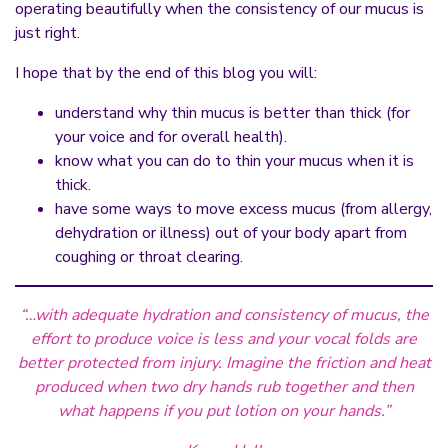
operating beautifully when the consistency of our mucus is
just right.
I hope that by the end of this blog you will:
understand why thin mucus is better than thick (for
your voice and for overall health).
know what you can do to thin your mucus when it is
thick.
have some ways to move excess mucus (from allergy,
dehydration or illness) out of your body apart from
coughing or throat clearing.
“…with adequate hydration and consistency of mucus, the
effort to produce voice is less and your vocal folds are
better protected from injury. Imagine the friction and heat
produced when two dry hands rub together and then
what happens if you put lotion on your hands.”