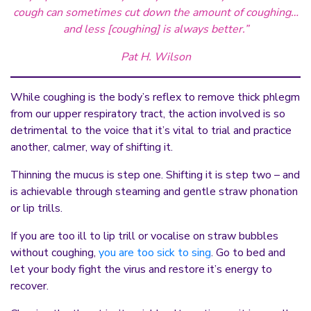
cough can sometimes cut down the amount of coughing…
and less [coughing] is always better.”
Pat H. Wilson
While coughing is the body’s reflex to remove thick phlegm
from our upper respiratory tract, the action involved is so
detrimental to the voice that it’s vital to trial and practice
another, calmer, way of shifting it.
Thinning the mucus is step one. Shifting it is step two – and
is achievable through steaming and gentle straw phonation
or lip trills.
If you are too ill to lip trill or vocalise on straw bubbles
without coughing,
you are too sick to sing
. Go to bed and
let your body fight the virus and restore it’s energy to
recover.