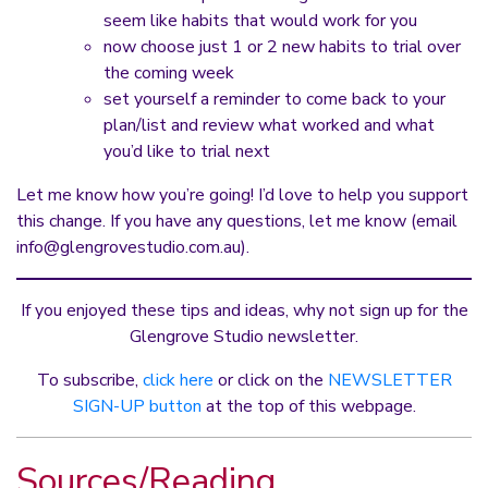
seem like habits that would work for you
now choose just 1 or 2 new habits to trial over
the coming week
set yourself a reminder to come back to your
plan/list and review what worked and what
you’d like to trial next
Let me know how you’re going! I’d love to help you support
this change. If you have any questions, let me know (email
info@glengrovestudio.com.au
).
If you enjoyed these tips and ideas, why not sign up for the
Glengrove Studio newsletter.
To subscribe,
click here
or click on the
NEWSLETTER
SIGN-UP button
at the top of this webpage.
Sources/Reading