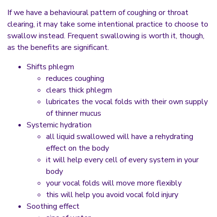
If we have a behavioural pattern of coughing or throat
clearing, it may take some intentional practice to choose to
swallow instead. Frequent swallowing is worth it, though,
as the benefits are significant.
Shifts phlegm
reduces coughing
clears thick phlegm
lubricates the vocal folds with their own supply
of thinner mucus
Systemic hydration
all liquid swallowed will have a rehydrating
effect on the body
it will help every cell of every system in your
body
your vocal folds will move more flexibly
this will help you avoid vocal fold injury
Soothing effect