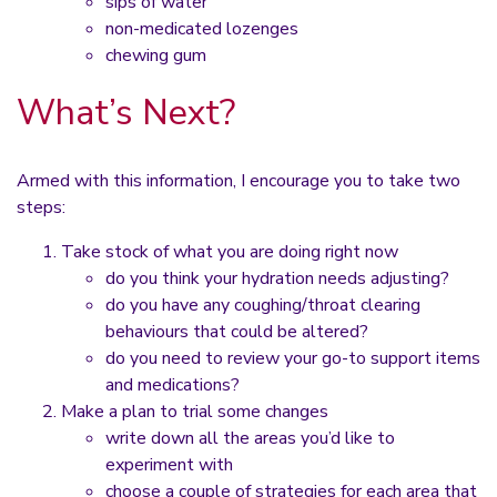
sips of water
non-medicated lozenges
chewing gum
What’s Next?
Armed with this information, I encourage you to take two
steps:
Take stock of what you are doing right now
do you think your hydration needs adjusting?
do you have any coughing/throat clearing
behaviours that could be altered?
do you need to review your go-to support items
and medications?
Make a plan to trial some changes
write down all the areas you’d like to
experiment with
choose a couple of strategies for each area that