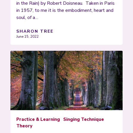
in the Rain) by Robert Doisneau. Taken in Paris
in 1957, to me it is the embodiment, heart and
soul, of a…
SHARON TREE
June 15, 2022
Practice & Learning
Singing Technique
Theory