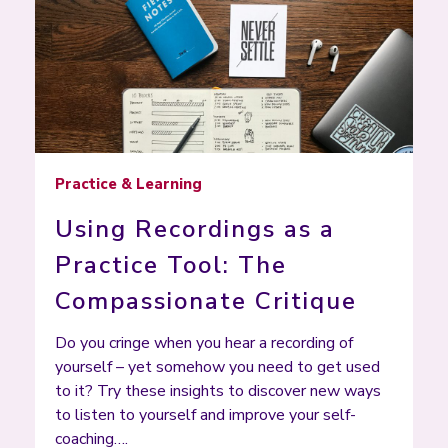
Practice & Learning
Using Recordings as a
Practice Tool: The
Compassionate Critique
Do you cringe when you hear a recording of
yourself – yet somehow you need to get used
to it? Try these insights to discover new ways
to listen to yourself and improve your self-
coaching….