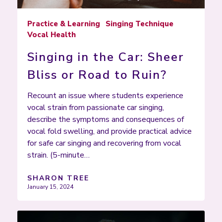
Practice & Learning
Singing Technique
Vocal Health
Singing in the Car: Sheer
Bliss or Road to Ruin?
Recount an issue where students experience
vocal strain from passionate car singing,
describe the symptoms and consequences of
vocal fold swelling, and provide practical advice
for safe car singing and recovering from vocal
strain. (5-minute…
SHARON TREE
January 15, 2024