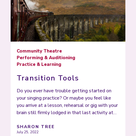
Community Theatre
Performing & Auditioning
Practice & Learning
Transition Tools
Do you ever have trouble getting started on
your singing practice? Or maybe you feel like
you arrive at a lesson, rehearsal or gig with your
brain still firmly lodged in that last activity at…
SHARON TREE
July 25, 2022