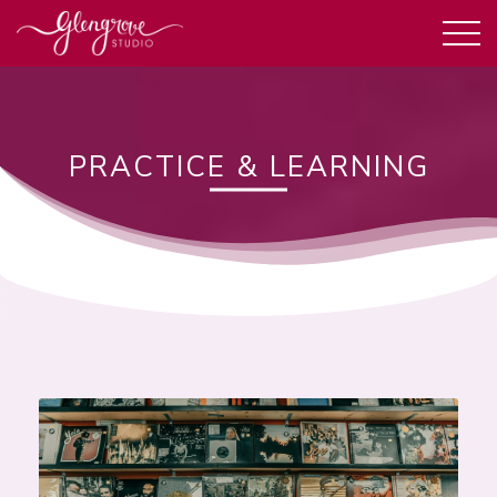
PRACTICE & LEARNING