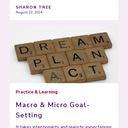
SHARON TREE
August 22, 2024
Practice & Learning
Macro & Micro Goal-
Setting
It takes intentionality and realistic expectations