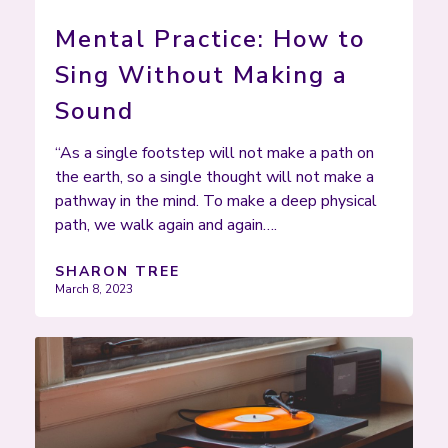
Mental Practice: How to
Sing Without Making a
Sound
“As a single footstep will not make a path on
the earth, so a single thought will not make a
pathway in the mind. To make a deep physical
path, we walk again and again….
SHARON TREE
March 8, 2023