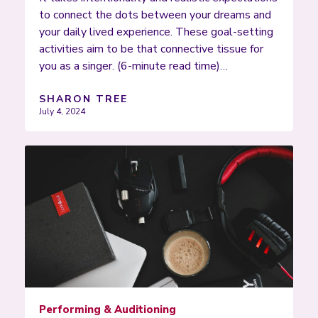
to connect the dots between your dreams and
your daily lived experience. These goal-setting
activities aim to be that connective tissue for
you as a singer. (6-minute read time)…
SHARON TREE
July 4, 2024
Performing & Auditioning