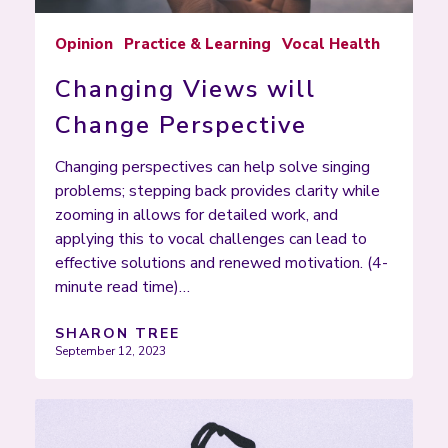
Opinion
Practice & Learning
Vocal Health
Changing Views will
Change Perspective
Changing perspectives can help solve singing
problems; stepping back provides clarity while
zooming in allows for detailed work, and
applying this to vocal challenges can lead to
effective solutions and renewed motivation. (4-
minute read time)…
SHARON TREE
September 12, 2023