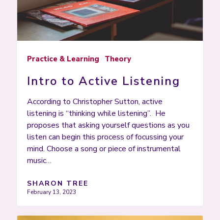
Practice & Learning
Theory
Intro to Active Listening
According to Christopher Sutton, active
listening is “thinking while listening”. He
proposes that asking yourself questions as you
listen can begin this process of focussing your
mind. Choose a song or piece of instrumental
music…
SHARON TREE
February 13, 2023