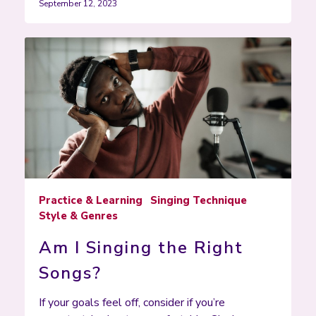
September 12, 2023
Practice & Learning
Singing Technique
Style & Genres
Am I Singing the Right
Songs?
If your goals feel off, consider if you’re