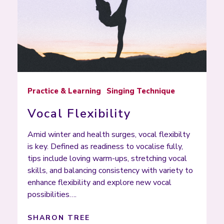
Practice & Learning
Singing Technique
Vocal Flexibility
Amid winter and health surges, vocal flexibilty
is key. Defined as readiness to vocalise fully,
tips include loving warm-ups, stretching vocal
skills, and balancing consistency with variety to
enhance flexibility and explore new vocal
possibilities….
SHARON TREE