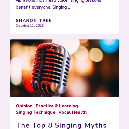
vibrations, not ‘head voice’; singing lessons
benefit everyone. Singing…
SHARON TREE
October 11, 2023
Opinion
Practice & Learning
Singing Technique
Vocal Health
The Top 8 Singing Myths