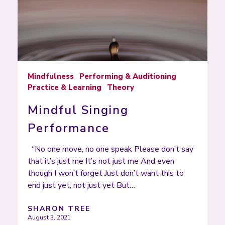
Mindfulness
Performing & Auditioning
Practice & Learning
Theory
Mindful Singing
Performance
“No one move, no one speak Please don’t say
that it’s just me It’s not just me And even
though I won’t forget Just don’t want this to
end just yet, not just yet But…
SHARON TREE
August 3, 2021