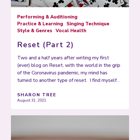
Performing & Auditioning
Practice & Learning
Singing Technique
Style & Genres
Vocal Health
Reset (Part 2)
Two and a half years after writing my first
(ever) blog on Reset, with the world in the grip
of the Coronavirus pandemic, my mind has
turned to another type of reset. I find myself…
SHARON TREE
August 31, 2021