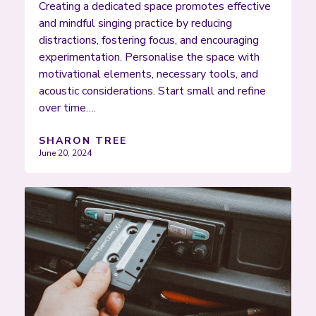
Creating a dedicated space promotes effective
and mindful singing practice by reducing
distractions, fostering focus, and encouraging
experimentation. Personalise the space with
motivational elements, necessary tools, and
acoustic considerations. Start small and refine
over time….
SHARON TREE
June 20, 2024