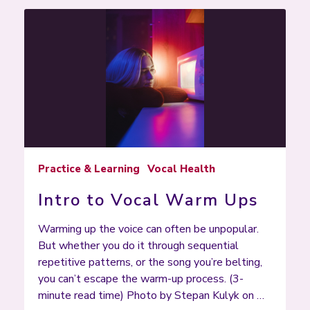
Practice & Learning
Vocal Health
Intro to Vocal Warm Ups
Warming up the voice can often be unpopular.
But whether you do it through sequential
repetitive patterns, or the song you’re belting,
you can’t escape the warm-up process. (3-
minute read time) Photo by Stepan Kulyk on …