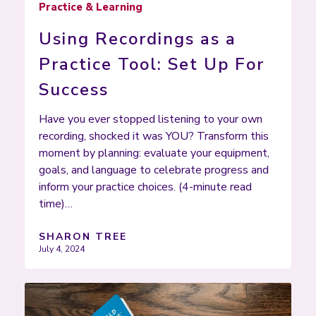
Practice & Learning
Using Recordings as a
Practice Tool: Set Up For
Success
Have you ever stopped listening to your own
recording, shocked it was YOU? Transform this
moment by planning: evaluate your equipment,
goals, and language to celebrate progress and
inform your practice choices. (4-minute read
time)…
SHARON TREE
July 4, 2024