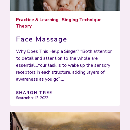
Practice & Learning
Singing Technique
Theory
Face Massage
Why Does This Help a Singer? “Both attention
to detail and attention to the whole are
essential…Your task is to wake up the sensory
receptors in each structure, adding layers of
awareness as you go”….
SHARON TREE
September 12, 2022