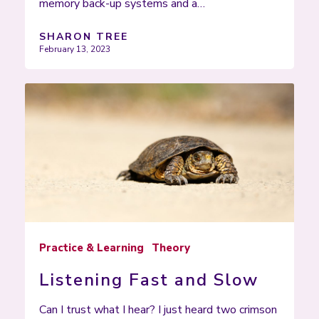
memory back-up systems and a…
SHARON TREE
February 13, 2023
Practice & Learning
Theory
Listening Fast and Slow
Can I trust what I hear? I just heard two crimson