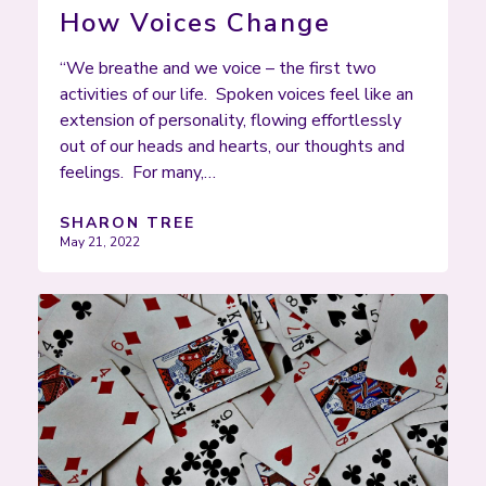
How Voices Change
“We breathe and we voice – the first two
activities of our life. Spoken voices feel like an
extension of personality, flowing effortlessly
out of our heads and hearts, our thoughts and
feelings. For many,…
SHARON TREE
May 21, 2022