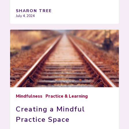
SHARON TREE
July 4, 2024
Mindfulness
Practice & Learning
Creating a Mindful
Practice Space