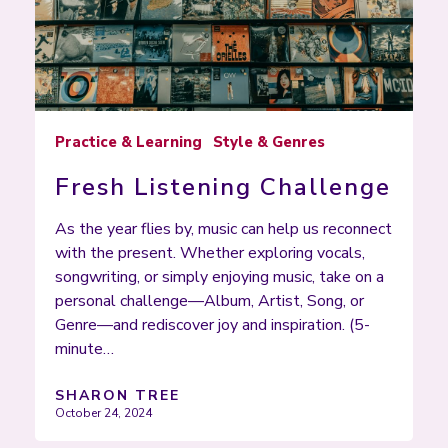
Practice & Learning
Style & Genres
Fresh Listening Challenge
As the year flies by, music can help us reconnect
with the present. Whether exploring vocals,
songwriting, or simply enjoying music, take on a
personal challenge—Album, Artist, Song, or
Genre—and rediscover joy and inspiration. (5-
minute…
SHARON TREE
October 24, 2024