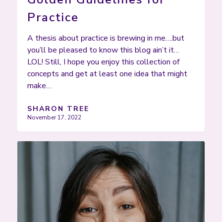
Practice
A thesis about practice is brewing in me….but
you’ll be pleased to know this blog ain’t it…
LOL! Still, I hope you enjoy this collection of
concepts and get at least one idea that might
make…
SHARON TREE
November 17, 2022