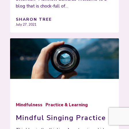
blog that is chock-full of…
SHARON TREE
July 27, 2021
Mindfulness
Practice & Learning
Mindful Singing Practice