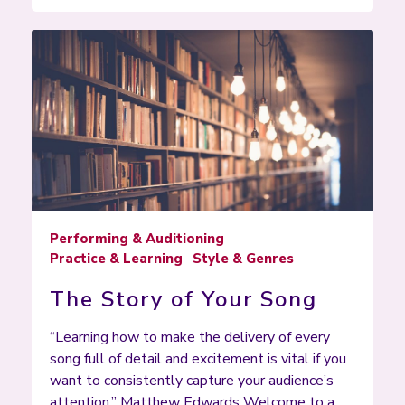
Performing & Auditioning
Practice & Learning
Style & Genres
The Story of Your Song
“Learning how to make the delivery of every
song full of detail and excitement is vital if you
want to consistently capture your audience’s
attention.” Matthew Edwards Welcome to a