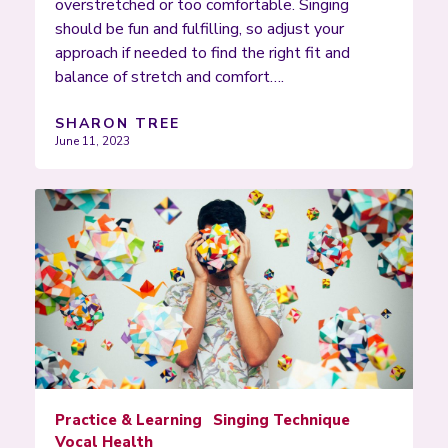
overstretched or too comfortable. Singing
should be fun and fulfilling, so adjust your
approach if needed to find the right fit and
balance of stretch and comfort….
SHARON TREE
June 11, 2023
Practice & Learning
Singing Technique
Vocal Health