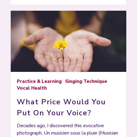
Practice & Learning
Singing Technique
Vocal Health
What Price Would You
Put On Your Voice?
Decades ago, I discovered this evocative
photograph, Un musicien sous la pluie (Musician