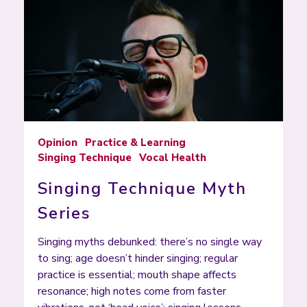
Opinion
Practice & Learning
Singing Technique
Vocal Health
Singing Technique Myth
Series
Singing myths debunked: there’s no single way
to sing; age doesn’t hinder singing; regular
practice is essential; mouth shape affects
resonance; high notes come from faster