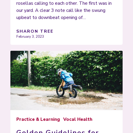
rosellas calling to each other. The first was in
our yard. A clear 3 note call like the swung
upbeat to downbeat opening of…
SHARON TREE
February 3, 2023
Practice & Learning
Vocal Health
Golden Guidelines for