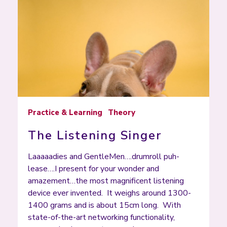
Practice & Learning
Theory
The Listening Singer
Laaaaadies and GentleMen….drumroll puh-
lease….I present for your wonder and
amazement…the most magnificent listening
device ever invented. It weighs around 1300-
1400 grams and is about 15cm long. With
state-of-the-art networking functionality,