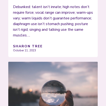
Debunked: talent isn’t innate; high notes don’t
require force; vocal range can improve; warm-ups
vary; warm liquids don’t guarantee performance;
diaphragm use isn’t stomach pushing; posture
isn’t rigid; singing and talking use the same
muscles….
SHARON TREE
October 11, 2023