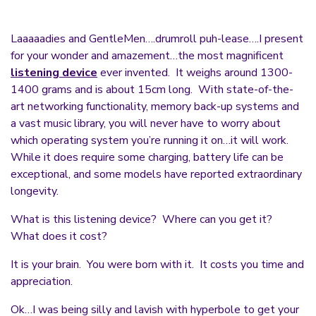
Laaaaadies and GentleMen….drumroll puh-lease….I present
for your wonder and amazement…the most magnificent
listening device
ever invented. It weighs around 1300-
1400 grams and is about 15cm long. With state-of-the-
art networking functionality, memory back-up systems and
a vast music library, you will never have to worry about
which operating system you’re running it on…it will work.
While it does require some charging, battery life can be
exceptional, and some models have reported extraordinary
longevity.
What is this listening device? Where can you get it?
What does it cost?
It is your brain. You were born with it. It costs you time and
appreciation.
Ok…I was being silly and lavish with hyperbole to get your