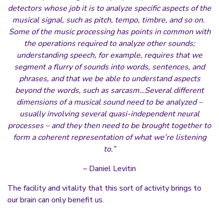
detectors whose job it is to analyze specific aspects of the
musical signal, such as pitch, tempo, timbre, and so on.
Some of the music processing has points in common with
the operations required to analyze other sounds;
understanding speech, for example, requires that we
segment a flurry of sounds into words, sentences, and
phrases, and that we be able to understand aspects
beyond the words, such as sarcasm…Several different
dimensions of a musical sound need to be analyzed –
usually involving several quasi-independent neural
processes – and they then need to be brought together to
form a coherent representation of what we’re listening
to.”
– Daniel Levitin
The facility and vitality that this sort of activity brings to
our brain can only benefit us.