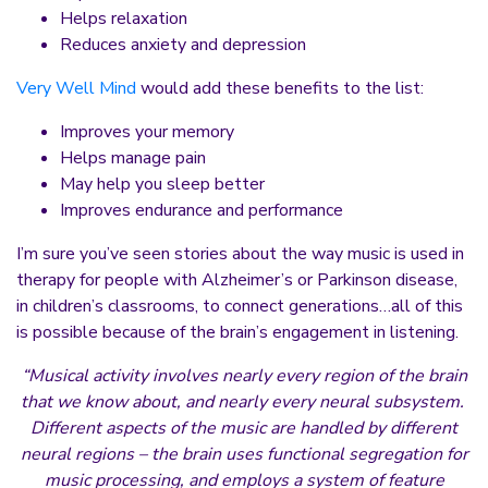
Helps relaxation
Reduces anxiety and depression
Very Well Mind
would add these benefits to the list:
Improves your memory
Helps manage pain
May help you sleep better
Improves endurance and performance
I’m sure you’ve seen stories about the way music is used in
therapy for people with Alzheimer’s or Parkinson disease,
in children’s classrooms, to connect generations…all of this
is possible because of the brain’s engagement in listening.
“Musical activity involves nearly every region of the brain
that we know about, and nearly every neural subsystem.
Different aspects of the music are handled by different
neural regions – the brain uses functional segregation for
music processing, and employs a system of feature