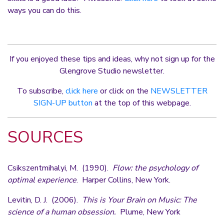
ways you can do this.
If you enjoyed these tips and ideas, why not sign up for the
Glengrove Studio newsletter.
To subscribe,
click here
or click on the
NEWSLETTER
SIGN-UP button
at the top of this webpage.
SOURCES
Csikszentmihalyi, M. (1990).
Flow: the psychology of
optimal experience
. Harper Collins, New York.
Levitin, D. J. (2006).
This is Your Brain on Music: The
science of a human obsession.
Plume, New York