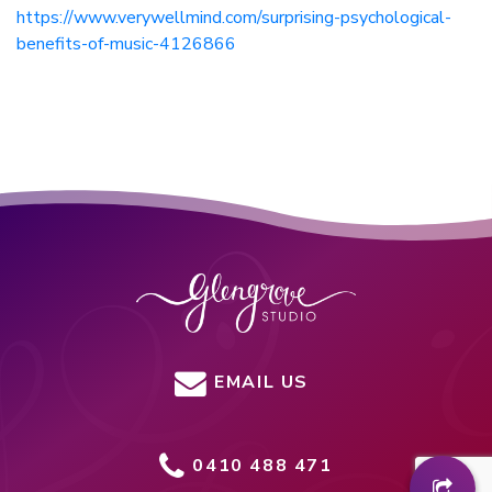
https://www.verywellmind.com/surprising-psychological-
benefits-of-music-4126866
EMAIL US
0410 488 471