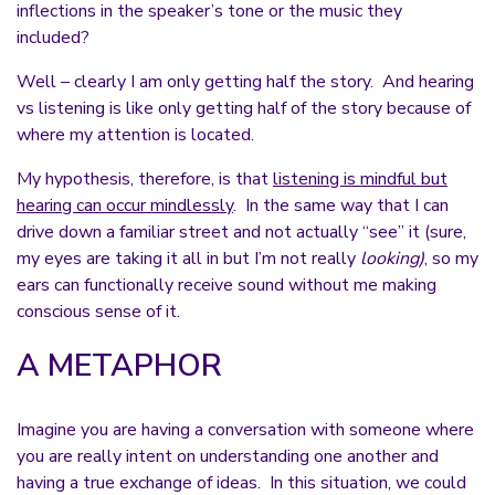
inflections in the speaker’s tone or the music they
included?
Well – clearly I am only getting half the story. And hearing
vs listening is like only getting half of the story because of
where my attention is located.
My hypothesis, therefore, is that
listening is mindful but
hearing can occur mindlessly
. In the same way that I can
drive down a familiar street and not actually “see” it (sure,
my eyes are taking it all in but I’m not really
looking)
, so my
ears can functionally receive sound without me making
conscious sense of it.
A METAPHOR
Imagine you are having a conversation with someone where
you are really intent on understanding one another and
having a true exchange of ideas. In this situation, we could