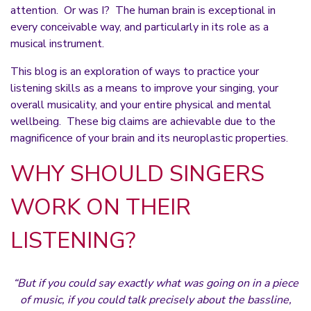
attention. Or was I? The human brain is exceptional in
every conceivable way, and particularly in its role as a
musical instrument.
This blog is an exploration of ways to practice your
listening skills as a means to improve your singing, your
overall musicality, and your entire physical and mental
wellbeing. These big claims are achievable due to the
magnificence of your brain and its neuroplastic properties.
WHY SHOULD SINGERS
WORK ON THEIR
LISTENING?
“But if you could say exactly what was going on in a piece
of music, if you could talk precisely about the bassline,