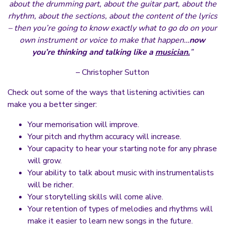
about the drumming part, about the guitar part, about the
rhythm, about the sections, about the content of the lyrics
– then you’re going to know exactly what to go do on your
own instrument or voice to make that happen…
now
you’re thinking and talking like a
musician.
”
– Christopher Sutton
Check out some of the ways that listening activities can
make you a better singer:
Your memorisation will improve.
Your pitch and rhythm accuracy will increase.
Your capacity to hear your starting note for any phrase
will grow.
Your ability to talk about music with instrumentalists
will be richer.
Your storytelling skills will come alive.
Your retention of types of melodies and rhythms will
make it easier to learn new songs in the future.