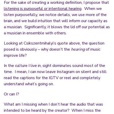
For the sake of creating a working definition, I propose that
listening is purposeful or intentional hearing
. When we
listen purposefully, we notice details, we use more of the
brain, and we build intuition that will inform our capacity as
a musician. Significantly, it blows the lid off our potential as
a musician in ensemble with others.
Looking at Csikszentmihalyi’s quote above, the question
posed is obviously – why doesn’t the
hearing
of music
improve life?
In the culture I live in, sight dominates sound most of the
time. I mean, I can now leave Instagram on silent and still
read the captions for the IGTV or reel and completely
understand what’s going on.
Or can I?
What am I missing when I don’t hear the audio that was
intended to be heard by the creator? When I miss the