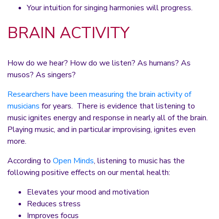
Your intuition for singing harmonies will progress.
BRAIN ACTIVITY
How do we hear? How do we listen? As humans? As
musos? As singers?
Researchers have been measuring the brain activity of
musicians
for years. There is evidence that listening to
music ignites energy and response in nearly all of the brain.
Playing music, and in particular improvising, ignites even
more.
According to
Open Minds
, listening to music has the
following positive effects on our mental health:
Elevates your mood and motivation
Reduces stress
Improves focus