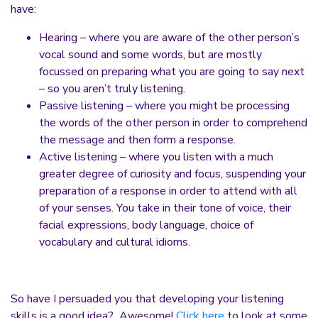
have:
Hearing – where you are aware of the other person’s
vocal sound and some words, but are mostly
focussed on preparing what you are going to say next
– so you aren’t truly listening.
Passive listening – where you might be processing
the words of the other person in order to comprehend
the message and then form a response.
Active listening – where you listen with a much
greater degree of curiosity and focus, suspending your
preparation of a response in order to attend with all
of your senses. You take in their tone of voice, their
facial expressions, body language, choice of
vocabulary and cultural idioms.
So have I persuaded you that developing your listening
skills is a good idea? Awesome!
Click here
to look at some