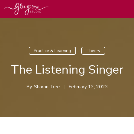
Practice & Learning
Theory
The Listening Singer
By:
Sharon Tree
|
February 13, 2023