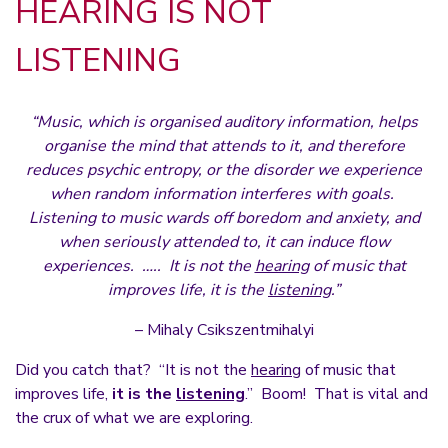
HEARING IS NOT
LISTENING
“Music, which is organised auditory information, helps
organise the mind that attends to it, and therefore
reduces psychic entropy, or the disorder we experience
when random information interferes with goals.
Listening to music wards off boredom and anxiety, and
when seriously attended to, it can induce flow
experiences. ….. It is not the
hearing
of music that
improves life, it is the
listening
.”
– Mihaly Csikszentmihalyi
Did you catch that? “It is not the
hearing
of music that
improves life,
it is the
listening
.” Boom! That is vital and
the crux of what we are exploring.