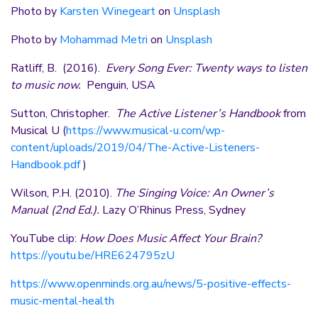
Photo by
Karsten Winegeart
on
Unsplash
Photo by
Mohammad Metri
on
Unsplash
Ratliff, B. (2016).
Every Song Ever: Twenty ways to listen
to music now.
Penguin, USA
Sutton, Christopher.
The Active Listener’s Handbook
from
Musical U (
https://www.musical-u.com/wp-
content/uploads/2019/04/The-Active-Listeners-
Handbook.pdf
)
Wilson, P.H. (2010).
The Singing Voice: An Owner’s
Manual (2nd Ed.).
Lazy O’Rhinus Press, Sydney
YouTube clip:
How Does Music Affect Your Brain?
https://youtu.be/HRE624795zU
https://www.openminds.org.au/news/5-positive-effects-
music-mental-health