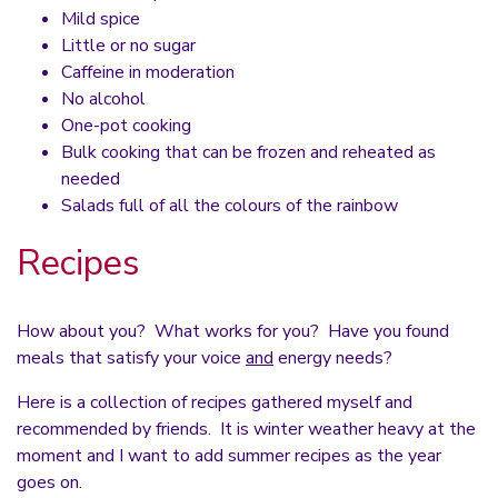
Mild spice
Little or no sugar
Caffeine in moderation
No alcohol
One-pot cooking
Bulk cooking that can be frozen and reheated as
needed
Salads full of all the colours of the rainbow
Recipes
How about you? What works for you? Have you found
meals that satisfy your voice
and
energy needs?
Here is a collection of recipes gathered myself and
recommended by friends. It is winter weather heavy at the
moment and I want to add summer recipes as the year
goes on.