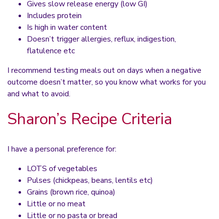
Gives slow release energy (low GI)
Includes protein
Is high in water content
Doesn’t trigger allergies, reflux, indigestion,
flatulence etc
I recommend testing meals out on days when a negative
outcome doesn’t matter, so you know what works for you
and what to avoid.
Sharon’s Recipe Criteria
I have a personal preference for:
LOTS of vegetables
Pulses (chickpeas, beans, lentils etc)
Grains (brown rice, quinoa)
Little or no meat
Little or no pasta or bread