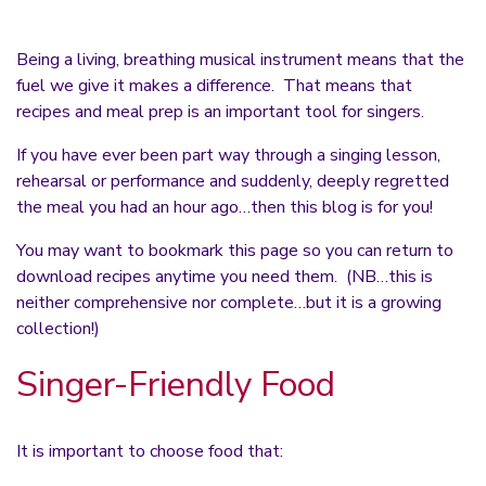
Being a living, breathing musical instrument means that the
fuel we give it makes a difference. That means that
recipes and meal prep is an important tool for singers.
If you have ever been part way through a singing lesson,
rehearsal or performance and suddenly, deeply regretted
the meal you had an hour ago…then this blog is for you!
You may want to bookmark this page so you can return to
download recipes anytime you need them. (NB…this is
neither comprehensive nor complete…but it is a growing
collection!)
Singer-Friendly Food
It is important to choose food that: