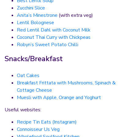
Best Lentil Soup
Zucchini Slice
Anita’s Minestrone
(with extra veg)
Lentil Bolognese
Red Lentil Dahl with Coconut Milk
Coconut Thai Curry with Chickpeas
Robyn’s Sweet Potato Chilli
Snacks/Breakfast
Oat Cakes
Breakfast Frittata with Mushrooms, Spinach &
Cottage Cheese
Muesli with Apple, Orange and Yoghurt
Useful websites:
Recipe Tin Eats (Instagram)
Connoisseur Us Veg
Wholefood Soulfood Kitchen