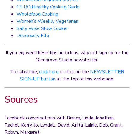
CSIRO Healthy Cooking Guide
Wholefood Cooking
Women’s Weekly Vegetarian
Sally Wise Slow Cooker
Deliciously Ella
If you enjoyed these tips and ideas, why not sign up for the
Glengrove Studio newsletter.
To subscribe,
click here
or click on the
NEWSLETTER
SIGN-UP button
at the top of this webpage.
Sources
Facebook conversations with Bianca, Linda, Jonathan,
Rachel, Kerry, Jo, Lyndall, David, Anita, Lainie, Deb, Grant,
Robyn, Margaret