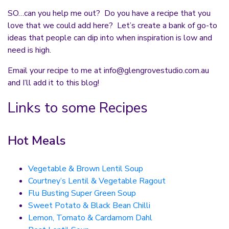
SO…can you help me out? Do you have a recipe that you
love that we could add here? Let’s create a bank of go-to
ideas that people can dip into when inspiration is low and
need is high.
Email your recipe to me at
info@glengrovestudio.com.au
and I’ll add it to this blog!
Links to some Recipes
Hot Meals
Vegetable & Brown Lentil Soup
Courtney’s Lentil & Vegetable Ragout
Flu Busting Super Green Soup
Sweet Potato & Black Bean Chilli
Lemon, Tomato & Cardamom Dahl