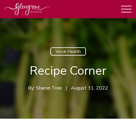
Vocal Health
Recipe Corner
By:
Sharon Tree
|
August 31, 2022