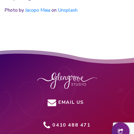
Photo by
Jacopo Maia
on
Unsplash
EMAIL US
0410 488 471